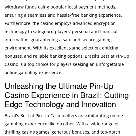
withdraw funds using popular local payment methods,
ensuring a seamless and hassle-free banking experience.
Furthermore, the casino employs advanced encryption
technology to safeguard players' personal and financial
information, guaranteeing a safe and secure gaming
environment. With its excellent game selection, enticing
bonuses, and reliable banking options, Brazil's Best at Pin-Up
Casino is a top choice for players seeking an unforgettable
online gambling experience.
Unleashing the Ultimate Pin-Up
Casino Experience in Brazil: Cutting-
Edge Technology and Innovation
Brazil's Best at Pin-Up Casino offers an exhilarating online
gambling experience like no other. With a wide range of
thrilling casino games, generous bonuses, and top-notch