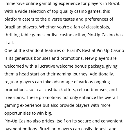
immersive online gambling experience for players in Brazil.
With a wide selection of top-quality casino games, this
platform caters to the diverse tastes and preferences of
Brazilian players. Whether you're a fan of classic slots,
thrilling table games, or live casino action, Pin-Up Casino has
it all.
One of the standout features of Brazil's Best at Pin-Up Casino
is its generous bonuses and promotions. New players are
welcomed with a lucrative welcome bonus package, giving
them a head start on their gaming journey. Additionally,
regular players can take advantage of various ongoing
promotions, such as cashback offers, reload bonuses, and
free spins. These promotions not only enhance the overall
gaming experience but also provide players with more
opportunities to win big.
Pin-Up Casino also prides itself on its secure and convenient
payment options. Brazilian players can easily deposit and