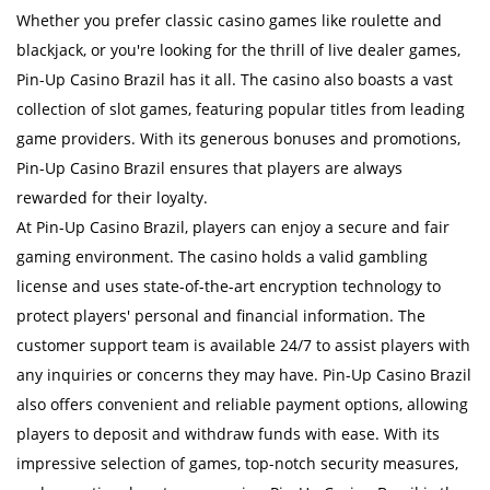
Whether you prefer classic casino games like roulette and
blackjack, or you're looking for the thrill of live dealer games,
Pin-Up Casino Brazil has it all. The casino also boasts a vast
collection of slot games, featuring popular titles from leading
game providers. With its generous bonuses and promotions,
Pin-Up Casino Brazil ensures that players are always
rewarded for their loyalty.
At Pin-Up Casino Brazil, players can enjoy a secure and fair
gaming environment. The casino holds a valid gambling
license and uses state-of-the-art encryption technology to
protect players' personal and financial information. The
customer support team is available 24/7 to assist players with
any inquiries or concerns they may have. Pin-Up Casino Brazil
also offers convenient and reliable payment options, allowing
players to deposit and withdraw funds with ease. With its
impressive selection of games, top-notch security measures,