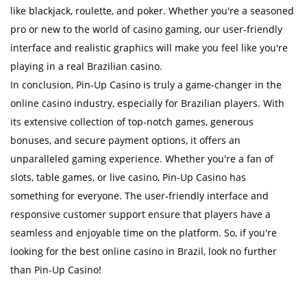
like blackjack, roulette, and poker. Whether you're a seasoned
pro or new to the world of casino gaming, our user-friendly
interface and realistic graphics will make you feel like you're
playing in a real Brazilian casino.
In conclusion, Pin-Up Casino is truly a game-changer in the
online casino industry, especially for Brazilian players. With
its extensive collection of top-notch games, generous
bonuses, and secure payment options, it offers an
unparalleled gaming experience. Whether you're a fan of
slots, table games, or live casino, Pin-Up Casino has
something for everyone. The user-friendly interface and
responsive customer support ensure that players have a
seamless and enjoyable time on the platform. So, if you're
looking for the best online casino in Brazil, look no further
than Pin-Up Casino!