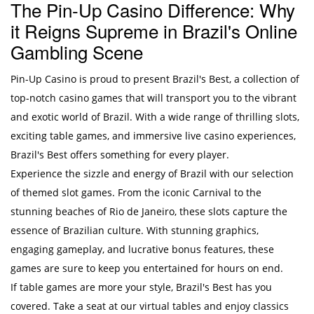
The Pin-Up Casino Difference: Why
it Reigns Supreme in Brazil's Online
Gambling Scene
Pin-Up Casino is proud to present Brazil's Best, a collection of
top-notch casino games that will transport you to the vibrant
and exotic world of Brazil. With a wide range of thrilling slots,
exciting table games, and immersive live casino experiences,
Brazil's Best offers something for every player.
Experience the sizzle and energy of Brazil with our selection
of themed slot games. From the iconic Carnival to the
stunning beaches of Rio de Janeiro, these slots capture the
essence of Brazilian culture. With stunning graphics,
engaging gameplay, and lucrative bonus features, these
games are sure to keep you entertained for hours on end.
If table games are more your style, Brazil's Best has you
covered. Take a seat at our virtual tables and enjoy classics