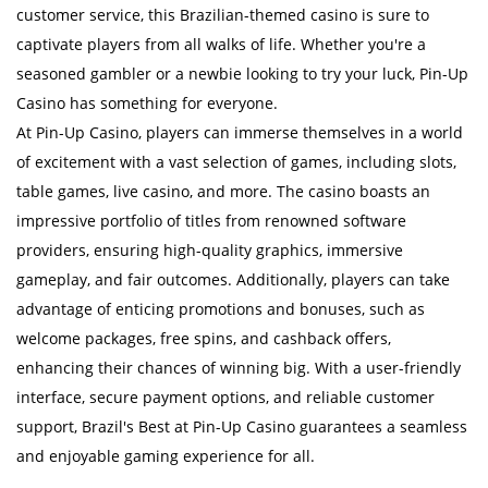
customer service, this Brazilian-themed casino is sure to
captivate players from all walks of life. Whether you're a
seasoned gambler or a newbie looking to try your luck, Pin-Up
Casino has something for everyone.
At Pin-Up Casino, players can immerse themselves in a world
of excitement with a vast selection of games, including slots,
table games, live casino, and more. The casino boasts an
impressive portfolio of titles from renowned software
providers, ensuring high-quality graphics, immersive
gameplay, and fair outcomes. Additionally, players can take
advantage of enticing promotions and bonuses, such as
welcome packages, free spins, and cashback offers,
enhancing their chances of winning big. With a user-friendly
interface, secure payment options, and reliable customer
support, Brazil's Best at Pin-Up Casino guarantees a seamless
and enjoyable gaming experience for all.