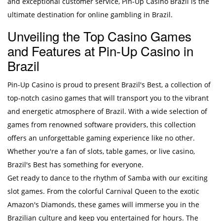
and exceptional customer service, Pin-Up Casino Brazil is the
ultimate destination for online gambling in Brazil.
Unveiling the Top Casino Games
and Features at Pin-Up Casino in
Brazil
Pin-Up Casino is proud to present Brazil's Best, a collection of
top-notch casino games that will transport you to the vibrant
and energetic atmosphere of Brazil. With a wide selection of
games from renowned software providers, this collection
offers an unforgettable gaming experience like no other.
Whether you're a fan of slots, table games, or live casino,
Brazil's Best has something for everyone.
Get ready to dance to the rhythm of Samba with our exciting
slot games. From the colorful Carnival Queen to the exotic
Amazon's Diamonds, these games will immerse you in the
Brazilian culture and keep you entertained for hours. The