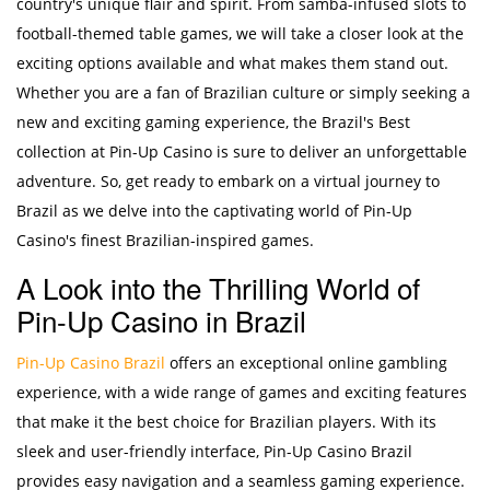
country's unique flair and spirit. From samba-infused slots to
football-themed table games, we will take a closer look at the
exciting options available and what makes them stand out.
Whether you are a fan of Brazilian culture or simply seeking a
new and exciting gaming experience, the Brazil's Best
collection at Pin-Up Casino is sure to deliver an unforgettable
adventure. So, get ready to embark on a virtual journey to
Brazil as we delve into the captivating world of Pin-Up
Casino's finest Brazilian-inspired games.
A Look into the Thrilling World of
Pin-Up Casino in Brazil
Pin-Up Casino Brazil
offers an exceptional online gambling
experience, with a wide range of games and exciting features
that make it the best choice for Brazilian players. With its
sleek and user-friendly interface, Pin-Up Casino Brazil
provides easy navigation and a seamless gaming experience.