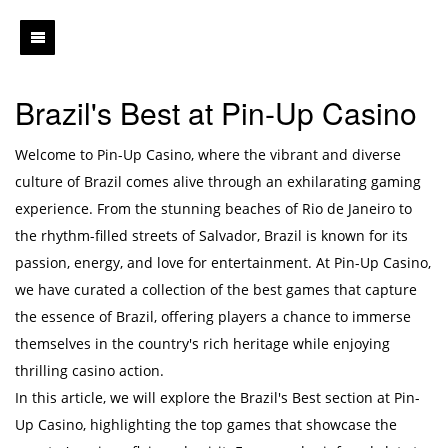
Brazil's Best at Pin-Up Casino
Welcome to Pin-Up Casino, where the vibrant and diverse
culture of Brazil comes alive through an exhilarating gaming
experience. From the stunning beaches of Rio de Janeiro to
the rhythm-filled streets of Salvador, Brazil is known for its
passion, energy, and love for entertainment. At Pin-Up Casino,
we have curated a collection of the best games that capture
the essence of Brazil, offering players a chance to immerse
themselves in the country's rich heritage while enjoying
thrilling casino action.
In this article, we will explore the Brazil's Best section at Pin-
Up Casino, highlighting the top games that showcase the