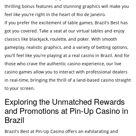
thrilling bonus features and stunning graphics will make you
feel like you're right in the heart of Rio de Janeiro.
If you prefer the excitement of table games, Brazil's Best has
got you covered. Take a seat at our virtual tables and enjoy
classics like blackjack, roulette, and poker. With smooth
gameplay, realistic graphics, and a variety of betting options,
you'll feel like you're playing at a real casino in Brazil. And for
those who crave the authentic casino experience, our live
casino games allow you to interact with professional dealers
in real-time, bringing the thrill of a land-based casino straight
to your screen.
Exploring the Unmatched Rewards
and Promotions at Pin-Up Casino in
Brazil
Brazil's Best at Pin-Up Casino offers an exhilarating and