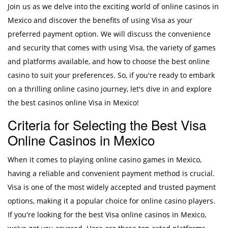
Join us as we delve into the exciting world of online casinos in
Mexico and discover the benefits of using Visa as your
preferred payment option. We will discuss the convenience
and security that comes with using Visa, the variety of games
and platforms available, and how to choose the best online
casino to suit your preferences. So, if you're ready to embark
on a thrilling online casino journey, let's dive in and explore
the best casinos online Visa in Mexico!
Criteria for Selecting the Best Visa
Online Casinos in Mexico
When it comes to playing online casino games in Mexico,
having a reliable and convenient payment method is crucial.
Visa is one of the most widely accepted and trusted payment
options, making it a popular choice for online casino players.
If you're looking for the best Visa online casinos in Mexico,