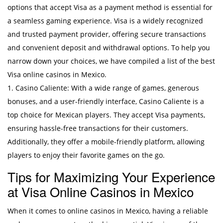
options that accept Visa as a payment method is essential for
a seamless gaming experience. Visa is a widely recognized
and trusted payment provider, offering secure transactions
and convenient deposit and withdrawal options. To help you
narrow down your choices, we have compiled a list of the best
Visa online casinos in Mexico.
1. Casino Caliente: With a wide range of games, generous
bonuses, and a user-friendly interface, Casino Caliente is a
top choice for Mexican players. They accept Visa payments,
ensuring hassle-free transactions for their customers.
Additionally, they offer a mobile-friendly platform, allowing
players to enjoy their favorite games on the go.
Tips for Maximizing Your Experience
at Visa Online Casinos in Mexico
When it comes to online casinos in Mexico, having a reliable