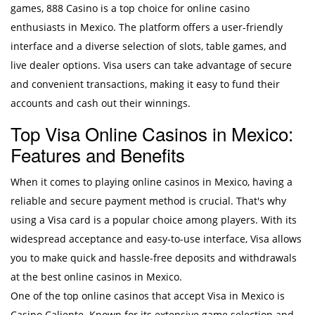
games, 888 Casino is a top choice for online casino
enthusiasts in Mexico. The platform offers a user-friendly
interface and a diverse selection of slots, table games, and
live dealer options. Visa users can take advantage of secure
and convenient transactions, making it easy to fund their
accounts and cash out their winnings.
Top Visa Online Casinos in Mexico:
Features and Benefits
When it comes to playing online casinos in Mexico, having a
reliable and secure payment method is crucial. That's why
using a Visa card is a popular choice among players. With its
widespread acceptance and easy-to-use interface, Visa allows
you to make quick and hassle-free deposits and withdrawals
at the best online casinos in Mexico.
One of the top online casinos that accept Visa in Mexico is
Casino Caliente. Known for its extensive game selection and