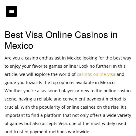
Best Visa Online Casinos in
Mexico
Are you a casino enthusiast in Mexico looking for the best way
to enjoy your favorite games online? Look no further! In this
article, we will explore the world of
casinos online Visa
and
guide you towards the top options available in Mexico.
Whether you're a seasoned player or new to the online casino
scene, having a reliable and convenient payment method is
crucial. With the popularity of online casinos on the rise, it's
important to find a platform that not only offers a wide variety
of games but also accepts Visa, one of the most widely used
and trusted payment methods worldwide.