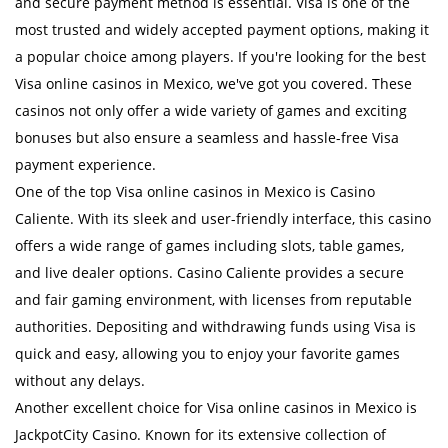
and secure payment method is essential. Visa is one of the
most trusted and widely accepted payment options, making it
a popular choice among players. If you're looking for the best
Visa online casinos in Mexico, we've got you covered. These
casinos not only offer a wide variety of games and exciting
bonuses but also ensure a seamless and hassle-free Visa
payment experience.
One of the top Visa online casinos in Mexico is Casino
Caliente. With its sleek and user-friendly interface, this casino
offers a wide range of games including slots, table games,
and live dealer options. Casino Caliente provides a secure
and fair gaming environment, with licenses from reputable
authorities. Depositing and withdrawing funds using Visa is
quick and easy, allowing you to enjoy your favorite games
without any delays.
Another excellent choice for Visa online casinos in Mexico is
JackpotCity Casino. Known for its extensive collection of