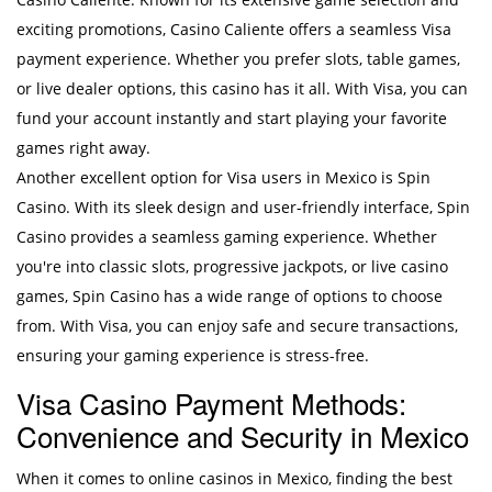
exciting promotions, Casino Caliente offers a seamless Visa
payment experience. Whether you prefer slots, table games,
or live dealer options, this casino has it all. With Visa, you can
fund your account instantly and start playing your favorite
games right away.
Another excellent option for Visa users in Mexico is Spin
Casino. With its sleek design and user-friendly interface, Spin
Casino provides a seamless gaming experience. Whether
you're into classic slots, progressive jackpots, or live casino
games, Spin Casino has a wide range of options to choose
from. With Visa, you can enjoy safe and secure transactions,
ensuring your gaming experience is stress-free.
Visa Casino Payment Methods:
Convenience and Security in Mexico
When it comes to online casinos in Mexico, finding the best