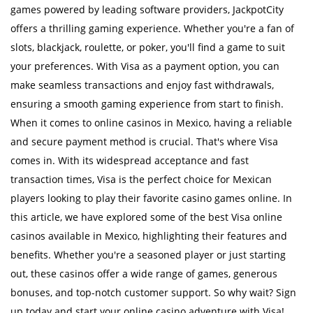
games powered by leading software providers, JackpotCity
offers a thrilling gaming experience. Whether you're a fan of
slots, blackjack, roulette, or poker, you'll find a game to suit
your preferences. With Visa as a payment option, you can
make seamless transactions and enjoy fast withdrawals,
ensuring a smooth gaming experience from start to finish.
When it comes to online casinos in Mexico, having a reliable
and secure payment method is crucial. That's where Visa
comes in. With its widespread acceptance and fast
transaction times, Visa is the perfect choice for Mexican
players looking to play their favorite casino games online. In
this article, we have explored some of the best Visa online
casinos available in Mexico, highlighting their features and
benefits. Whether you're a seasoned player or just starting
out, these casinos offer a wide range of games, generous
bonuses, and top-notch customer support. So why wait? Sign
up today and start your online casino adventure with Visa!