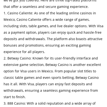
we've got you covered. Here are three top-rated platforms
that offer a seamless and secure gaming experience.
1. Casino Caliente: As one of the leading online casinos in
Mexico, Casino Caliente offers a wide range of games,
including slots, table games, and live dealer options. With Visa
as a payment option, players can enjoy quick and hassle-free
deposits and withdrawals. The platform also boasts attractive
bonuses and promotions, ensuring an exciting gaming
experience for all players.
2. Betway Casino: Known for its user-friendly interface and
extensive game selection, Betway Casino is another excellent
option for Visa users in Mexico. From popular slot titles to
classic table games and even sports betting, Betway Casino
has it all. With Visa, players can enjoy fast deposits and
withdrawals, ensuring a seamless gaming experience from
start to finish.
3. 888 Casino: With a solid reputation and a wide array of